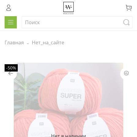
Главная
Нет_на_сайте
-50%
Нет в наличии