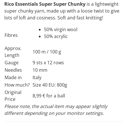
Rico Essentials Super Super Chunky
is a lightweight
super chunky yarn, made up with a loose twist to give
lots of loft and cosiness. Soft and fast knitting!
50% virgin wool
Fibres
50% acrylic
Approx.
100 m / 100 g
Length
Gauge
9 sts x 12 rows
Needles
10 mm
Made in
Italy
How much?
Size 40 EU: 800g
Original
8,99 € for a ball
Price
Please note, the actual item may appear slightly
different depending on your monitor settings.