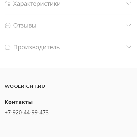
Характеристики
Отзывы
Производитель
WOOLRIGHT.RU
Контакты
+7-920-44-99-473