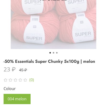
-50% Essentials Super Chunky 5x100g | melon
23 ₽
45 ₽
(0)
Colour
004 melon