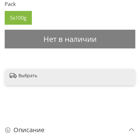
Pack
5x100g
Нет в наличии
Выбрать
Описание